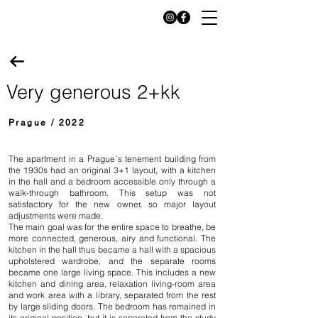
Very generous 2+kk
Prague / 2022
The apartment in a Prague´s tenement building from
the 1930s had an original 3+1 layout, with a kitchen
in the hall and a bedroom accessible only through a
walk-through bathroom. This setup was not
satisfactory for the new owner, so major layout
adjustments were made.
The main goal was for the entire space to breathe, be
more connected, generous, airy and functional. The
kitchen in the hall thus became a hall with a spacious
upholstered wardrobe, and the separate rooms
became one large living space. This includes a new
kitchen and dining area, relaxation living-room area
and work area with a library, separated from the rest
by large sliding doors. The bedroom has remained in
its original position, but it is separated from the study