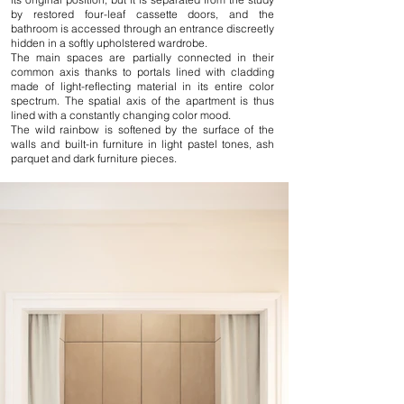
by restored four-leaf cassette doors, and the
bathroom is accessed through an entrance discreetly
hidden in a softly upholstered wardrobe.
The main spaces are partially connected in their
common axis thanks to portals lined with cladding
made of light-reflecting material in its entire color
spectrum. The spatial axis of the apartment is thus
lined with a constantly changing color mood.
The wild rainbow is softened by the surface of the
walls and built-in furniture in light pastel tones, ash
parquet and dark furniture pieces.